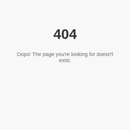
404
Oops! The page you're looking for doesn't
exist.