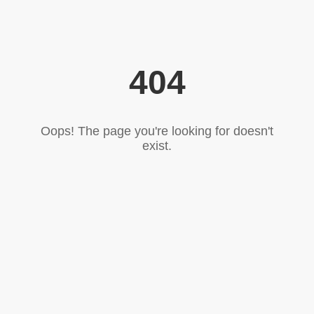
404
Oops! The page you're looking for doesn't
exist.