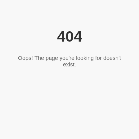
404
Oops! The page you're looking for doesn't
exist.